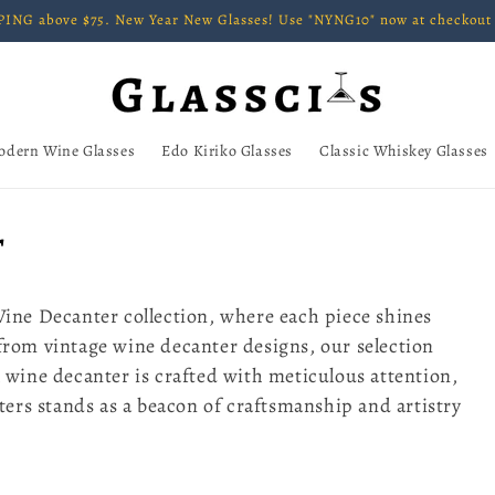
ING above $75. New Year New Glasses! Use "NYNG10" now at checkout 
odern Wine Glasses
Edo Kiriko Glasses
Classic Whiskey Glasses
r
Wine Decanter collection, where each piece shines
from vintage wine decanter designs, our selection
 wine decanter is crafted with meticulous attention,
nters stands as a beacon of craftsmanship and artistry