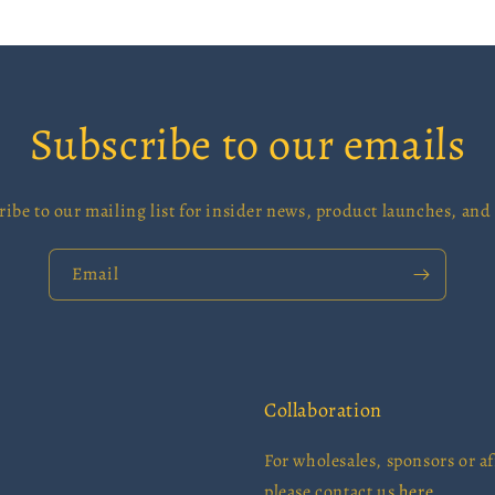
Subscribe to our emails
ribe to our mailing list for insider news, product launches, and
Email
Collaboration
For wholesales, sponsors or aff
please contact us
here.