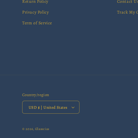
Return Policy
Contact U
Privacy Policy
Track My 
Term of Service
Country/region
USD $ | United States
© 2026,
Glasscias