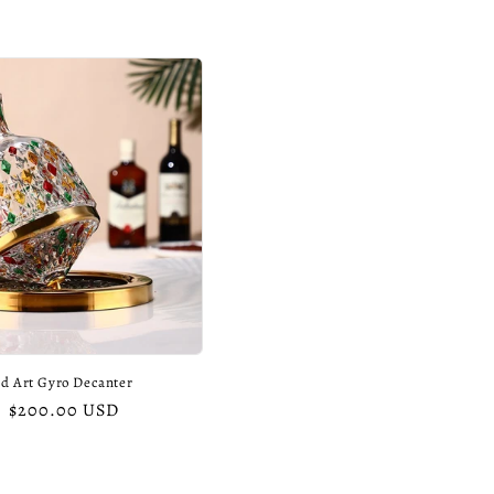
d Art Gyro Decanter
Sale
$200.00 USD
price