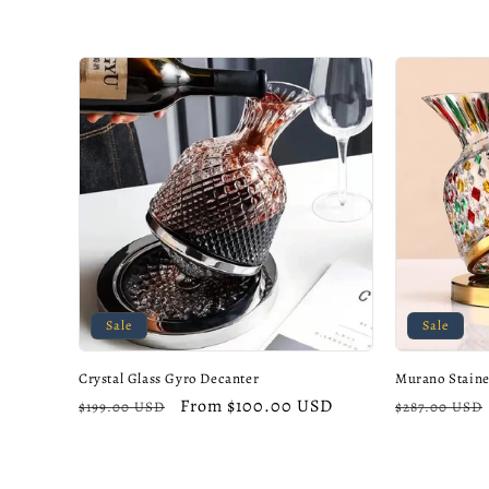
c
t
i
o
n
:
Sale
Sale
Crystal Glass Gyro Decanter
Murano Staine
Regular
Sale
From $100.00 USD
Regular
$199.00 USD
$287.00 USD
price
price
price