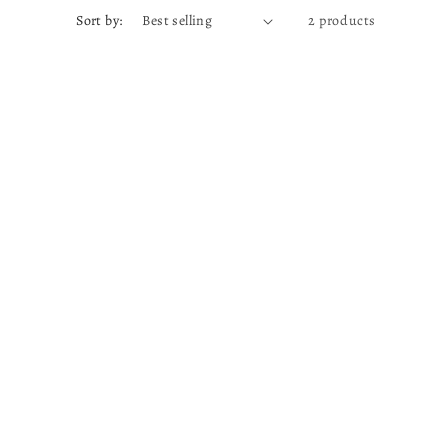
Sort by:
2 products