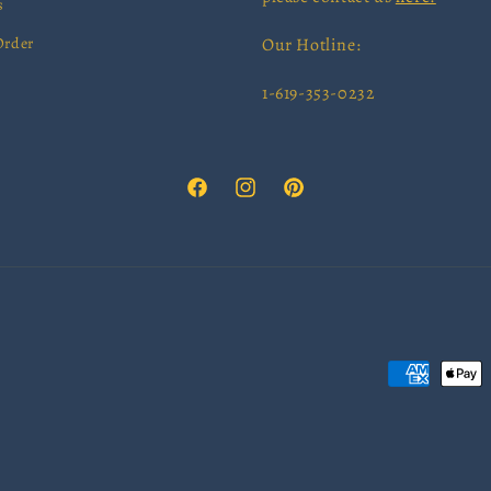
s
Order
Our Hotline:
1-619-353-0232
Facebook
Instagram
Pinterest
Payment
methods