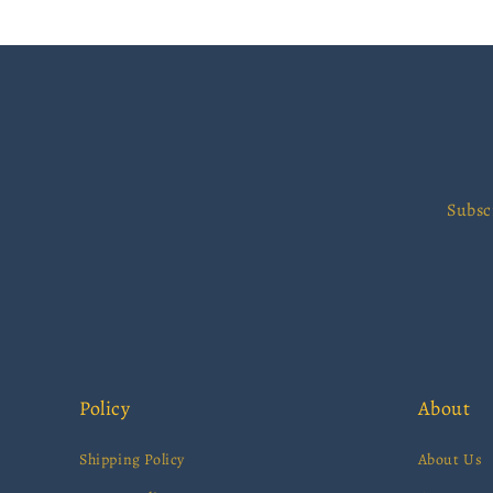
Subsc
Policy
About
Shipping Policy
About Us