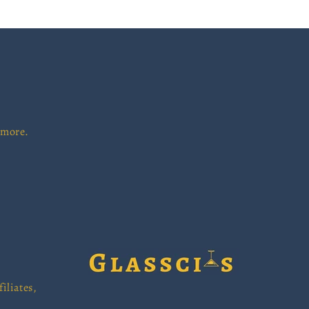
 more.
iliates,