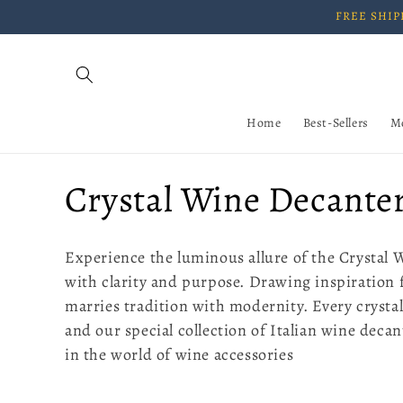
Skip to
FREE SHIPP
content
Home
Best-Sellers
M
C
Crystal Wine Decante
o
Experience the luminous allure of the Crystal 
l
with clarity and purpose. Drawing inspiration 
marries tradition with modernity. Every crystal
l
and our special collection of Italian wine deca
in the world of wine accessories
e