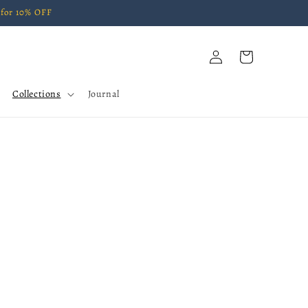
for 10% OFF
Log
Cart
in
Collections
Journal