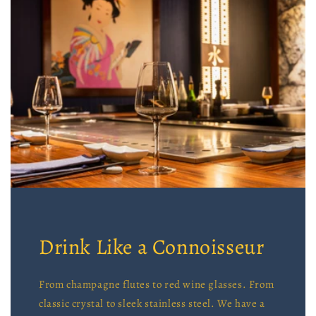
Drink Like a Connoisseur
From champagne flutes to red wine glasses. From
classic crystal to sleek stainless steel. We have a