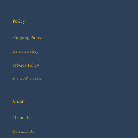
Policy
Shipping Policy
Return Policy
Privacy Policy
Term of Service
About
About Us
Contact Us