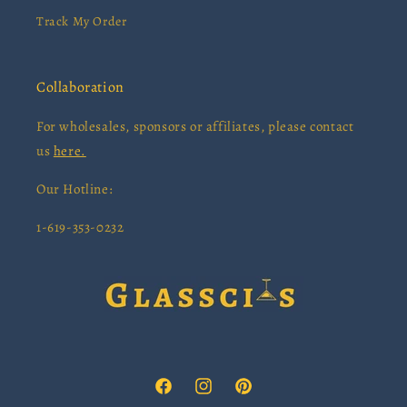
Track My Order
Collaboration
For wholesales, sponsors or affiliates, please contact
us
here.
Our Hotline:
1-619-353-0232
Facebook
Instagram
Pinterest