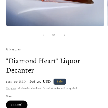
Open
media
1
of
1
/
6
in
i
modal
Glasscias
"Diamond Heart" Liquor
Decanter
Regular
Sale
$96.00 USD
$189.00 USD
Sale
price
price
Shipping
calculated at checkout. Cancellation fee will be applied.
Size
1000ml