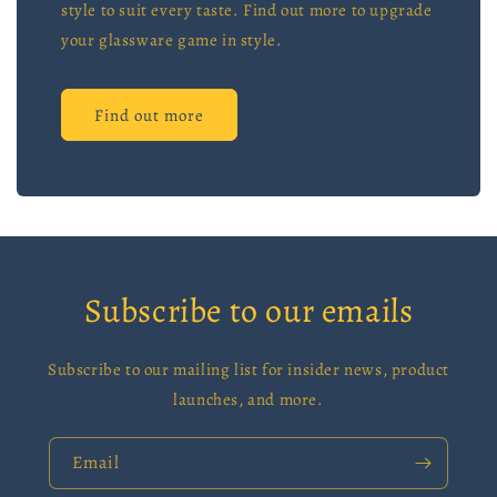
style to suit every taste. Find out more to upgrade
your glassware game in style.
Find out more
Subscribe to our emails
Subscribe to our mailing list for insider news, product
launches, and more.
Email