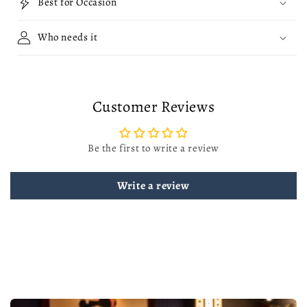
Best for Occasion
Who needs it
Customer Reviews
Be the first to write a review
Write a review