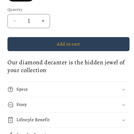
Quantity
Decrease
Increase
quantity
quantity
for
for
&quot;Diamond
&quot;Diamond
Add to cart
Heart&quot;
Heart&quot;
Liquor
Liquor
Our diamond decanter is the hidden jewel of
Decanter
Decanter
your collection
Specs
Story
Lifestyle Benefit