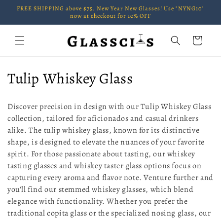
Skip to
FREE SHIPPING above $75. New Year New Glasses! Use "NYNG10"
content
now at checkout for 10% OFF
Cart
C
Tulip Whiskey Glass
o
Discover precision in design with our Tulip Whiskey Glass
l
collection, tailored for aficionados and casual drinkers
alike. The tulip whiskey glass, known for its distinctive
l
shape, is designed to elevate the nuances of your favorite
e
spirit. For those passionate about tasting, our whiskey
tasting glasses and whiskey taster glass options focus on
c
capturing every aroma and flavor note. Venture further and
t
you'll find our stemmed whiskey glasses, which blend
elegance with functionality. Whether you prefer the
i
traditional copita glass or the specialized nosing glass, our