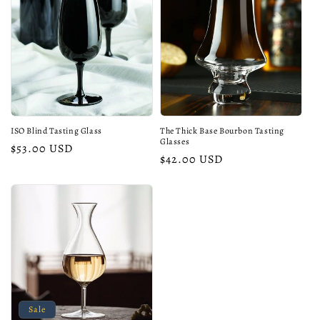
ISO Blind Tasting Glass
The Thick Base Bourbon Tasting
Glasses
Regular
$53.00 USD
Regular
$42.00 USD
price
price
Sale