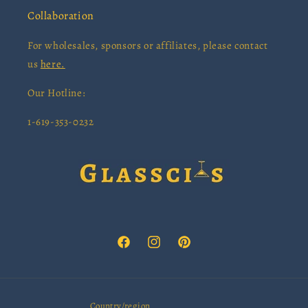
Collaboration
For wholesales, sponsors or affiliates, please contact
us
here.
Our Hotline:
1-619-353-0232
Facebook
Instagram
Pinterest
Country/region