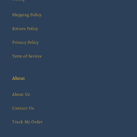
Shipping Policy
Return Policy
Privacy Policy
Term of Service
About
About Us
Contact Us
Track My Order