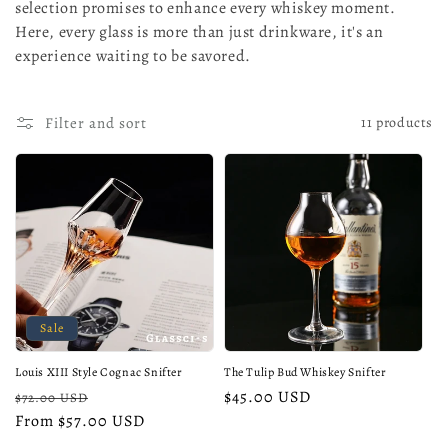
selection promises to enhance every whiskey moment.
o
Here, every glass is more than just drinkware, it's an
n
experience waiting to be savored.
:
Filter and sort
11 products
Sale
Louis XIII Style Cognac Snifter
The Tulip Bud Whiskey Snifter
Regular
Sale
Regular
$45.00 USD
$72.00 USD
price
From $57.00 USD
price
price