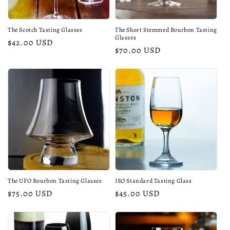
The Scotch Tasting Glasses
The Short Stemmed Bourbon Tasting
Glasses
Regular
$42.00 USD
Regular
$70.00 USD
price
price
The UFO Bourbon Tasting Glasses
ISO Standard Tasting Glass
Regular
$75.00 USD
Regular
$45.00 USD
price
price