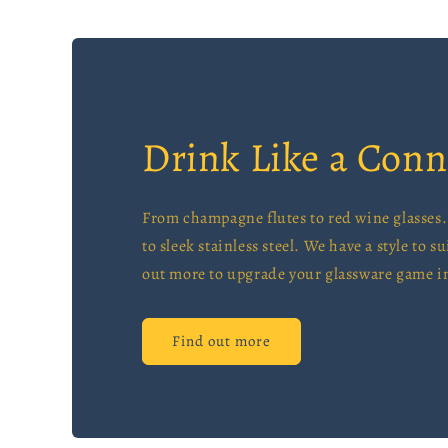
Drink Like a Conn
From champagne flutes to red wine glasses. 
to sleek stainless steel. We have a style to su
out more to upgrade your glassware game in
Find out more