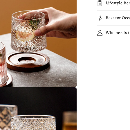
Lifestyle Be
Best for Occ
Who needs i