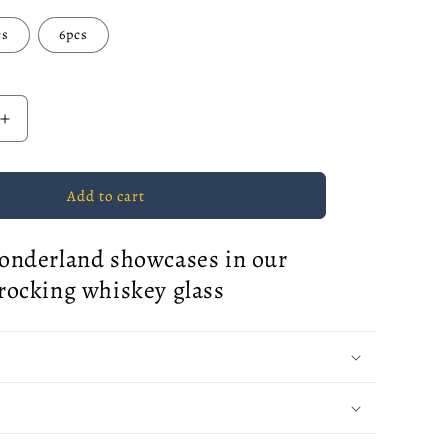
cs
6pcs
Increase
quantity
for
Classic
Add to cart
Snowflake
Rocking
onderland showcases in our
Whiskey
Glass
rocking whiskey glass