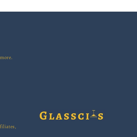
 more.
iliates,