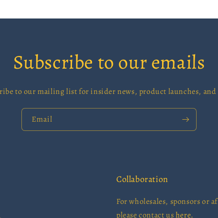
Subscribe to our emails
ribe to our mailing list for insider news, product launches, and
Email
Collaboration
For wholesales, sponsors or aff
please contact us
here.