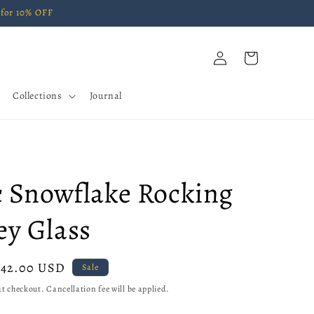
for 10% OFF
Log
Cart
in
Collections
Journal
c Snowflake Rocking
y Glass
Sale
$42.00 USD
Sale
price
t checkout. Cancellation fee will be applied.