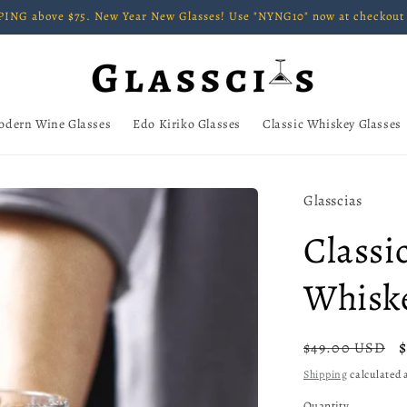
ING above $75. New Year New Glasses! Use "NYNG10" now at checkout 
odern Wine Glasses
Edo Kiriko Glasses
Classic Whiskey Glasses
Glasscias
Classi
Whiske
Regular
$49.00 USD
price
Shipping
calculated a
Quantity