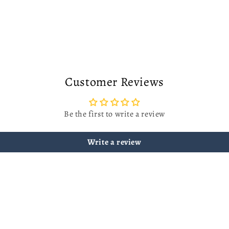
Customer Reviews
Be the first to write a review
Write a review