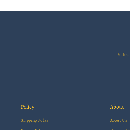
Subsc
Policy
About
Shipping Policy
About Us