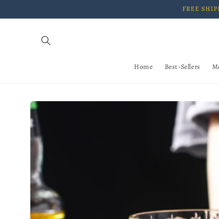
Skip to
FREE SHIPP
content
Home
Best-Sellers
M
Skip to
product
information