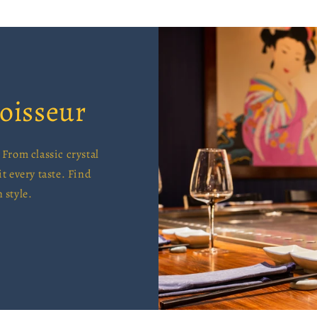
oisseur
From classic crystal
it every taste. Find
 style.