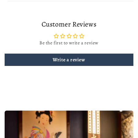
Customer Reviews
Be the first to write a review
Write a review