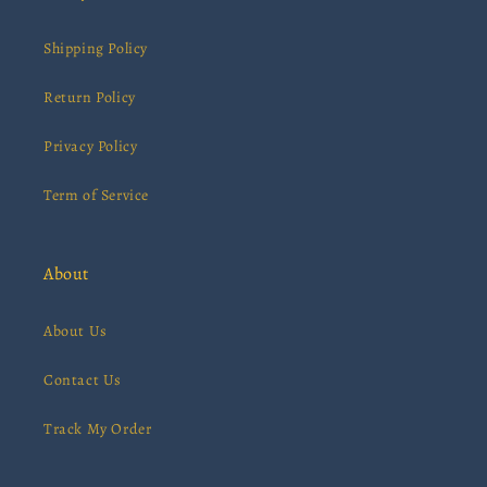
Shipping Policy
Return Policy
Privacy Policy
Term of Service
About
About Us
Contact Us
Track My Order