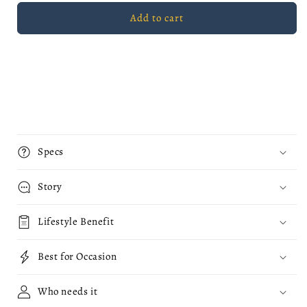
Fatal
Fatal
Add to cart
Red
Red
Apple
Apple
Mug
Mug
Specs
Story
Lifestyle Benefit
Best for Occasion
Who needs it