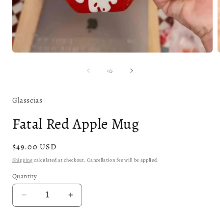
Open
media
1
of
1
/
5
in
i
modal
Glasscias
Fatal Red Apple Mug
Regular
$49.00 USD
price
Shipping
calculated at checkout. Cancellation fee will be applied.
Quantity
Decrease
Increase
quantity
quantity
for
for