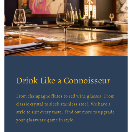
Drink Like a Connoisseur
From champagne flutes to red wine glasses. From
classic crystal to sleek stainless steel. We have a
style to suit every taste. Find out more to upgrade
your glassware game in style.