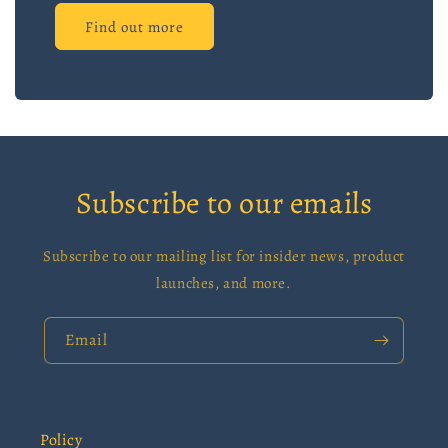
Find out more
Subscribe to our emails
Subscribe to our mailing list for insider news, product
launches, and more.
Email
Policy