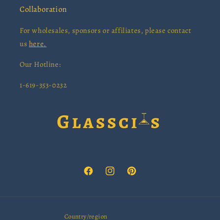
Collaboration
For wholesales, sponsors or affiliates, please contact
us
here.
Our Hotline:
1-619-353-0232
Facebook
Instagram
Pinterest
Country/region