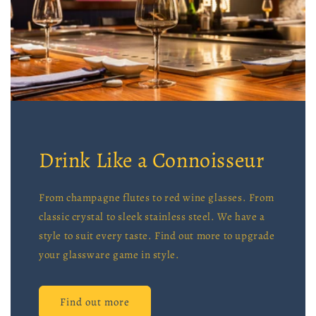
Drink Like a Connoisseur
From champagne flutes to red wine glasses. From
classic crystal to sleek stainless steel. We have a
style to suit every taste. Find out more to upgrade
your glassware game in style.
Find out more