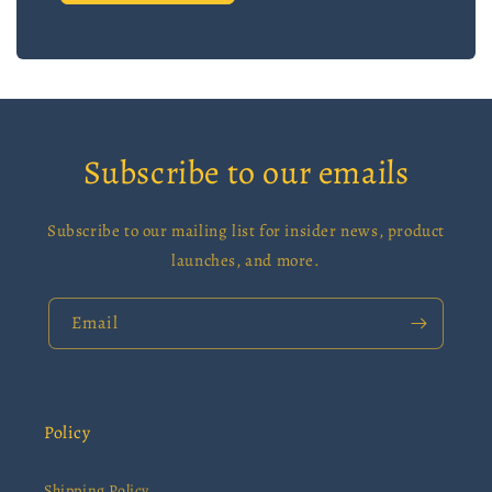
Subscribe to our emails
Subscribe to our mailing list for insider news, product
launches, and more.
Email
Policy
Shipping Policy