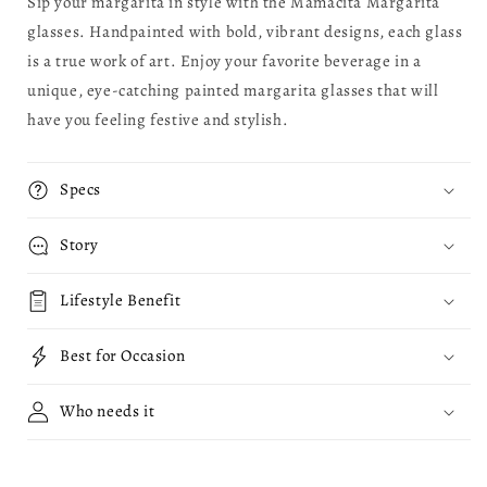
Sip your margarita in style with the Mamacita Margarita
glasses. Handpainted with bold, vibrant designs, each glass
is a true work of art. Enjoy your favorite beverage in a
unique, eye-catching painted margarita glasses that will
have you feeling festive and stylish.
Specs
Story
Lifestyle Benefit
Best for Occasion
Who needs it