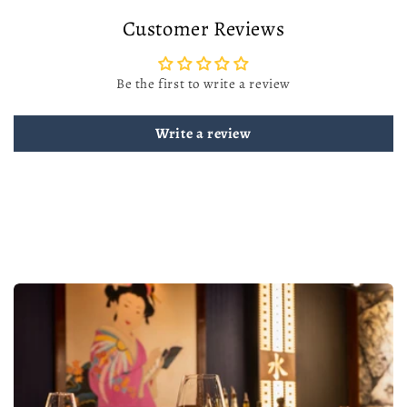
Customer Reviews
Be the first to write a review
Write a review