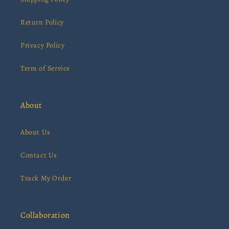
Return Policy
Privacy Policy
Term of Service
About
About Us
Contact Us
Track My Order
Collaboration