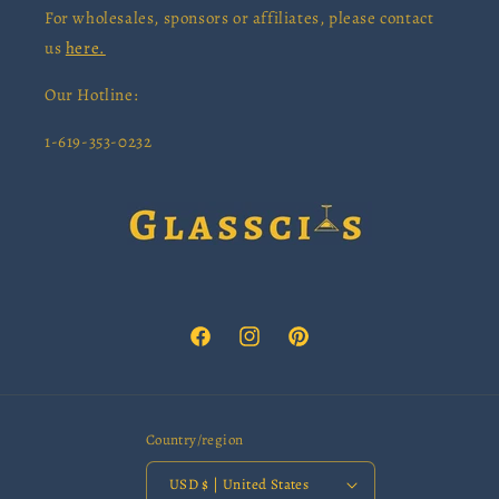
For wholesales, sponsors or affiliates, please contact
us
here.
Our Hotline:
1-619-353-0232
Facebook
Instagram
Pinterest
Country/region
USD $ | United States