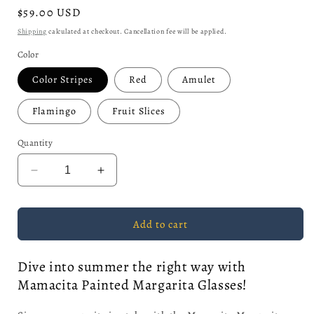
Regular
$59.00 USD
price
Shipping
calculated at checkout. Cancellation fee will be applied.
Color
Color Stripes
Red
Amulet
Flamingo
Fruit Slices
Quantity
Decrease
Increase
quantity
quantity
for
for
Mamacita
Mamacita
Add to cart
Margarita
Margarita
Dive into summer the right way with
Mamacita Painted Margarita Glasses!