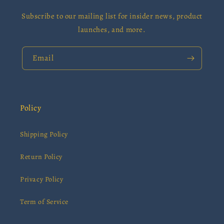
Subscribe to our mailing list for insider news, product
launches, and more.
Email
Policy
Shipping Policy
Return Policy
Privacy Policy
Term of Service