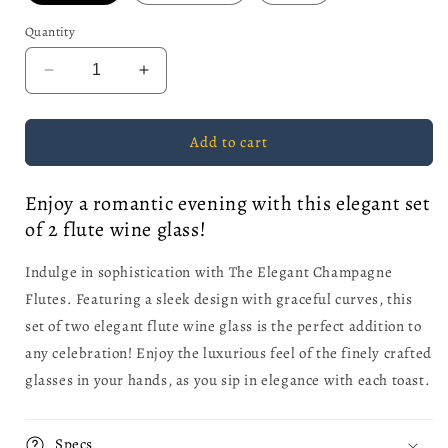
Quantity
Decrease
Increase
quantity
quantity
for
for
The
The
Add to cart
Elegant
Elegant
Champagne
Champagne
Enjoy a romantic evening with this elegant set
Flutes
Flutes
of 2 flute wine glass!
-
-
Set
Set
of
of
Indulge in sophistication with The Elegant Champagne
2
2
Flutes. Featuring a sleek design with graceful curves, this
set of two elegant flute wine glass is the perfect addition to
any celebration! Enjoy the luxurious feel of the finely crafted
glasses in your hands, as you sip in elegance with each toast.
Specs