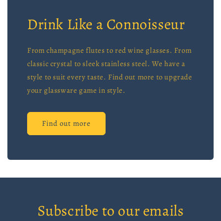
Drink Like a Connoisseur
From champagne flutes to red wine glasses. From
classic crystal to sleek stainless steel. We have a
style to suit every taste. Find out more to upgrade
your glassware game in style.
Find out more
Subscribe to our emails