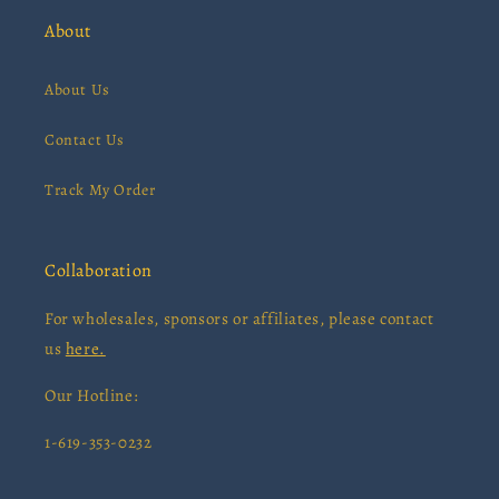
About
About Us
Contact Us
Track My Order
Collaboration
For wholesales, sponsors or affiliates, please contact
us
here.
Our Hotline:
1-619-353-0232