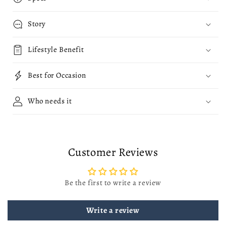
Story
Lifestyle Benefit
Best for Occasion
Who needs it
Customer Reviews
Be the first to write a review
Write a review