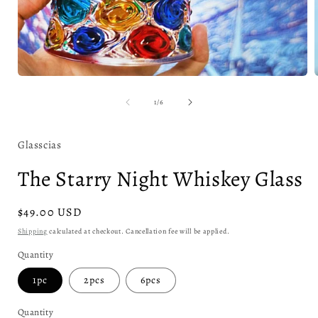
Open
media
1
of
1
/
6
in
i
modal
Glasscias
The Starry Night Whiskey Glass
Regular
$49.00 USD
price
Shipping
calculated at checkout. Cancellation fee will be applied.
Quantity
1pc
2pcs
6pcs
Quantity