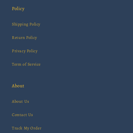
Policy
Shipping Policy
Return Policy
Privacy Policy
Term of Service
About
About Us
Contact Us
Track My Order