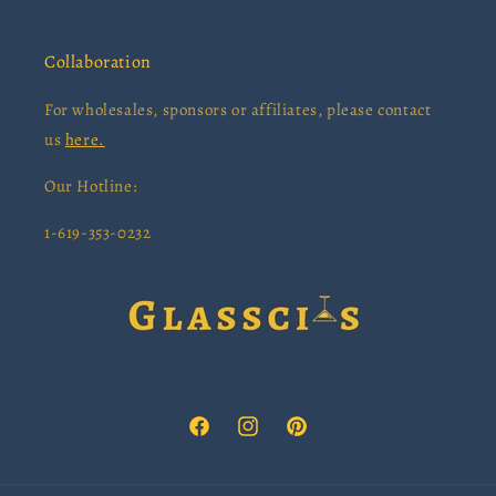
Collaboration
For wholesales, sponsors or affiliates, please contact
us
here.
Our Hotline:
1-619-353-0232
Facebook
Instagram
Pinterest