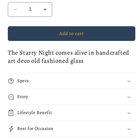
Decrease
Increase
quantity
quantity
for
for
The
The
Add to cart
Starry
Starry
Night
Night
The Starry Night comes alive in handcrafted
Whiskey
Whiskey
Glass
Glass
art deco old fashioned glass
Specs
Story
Lifestyle Benefit
Best for Occasion