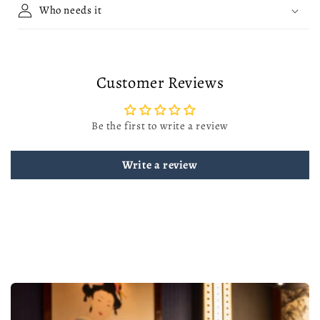
Who needs it
Customer Reviews
Be the first to write a review
Write a review