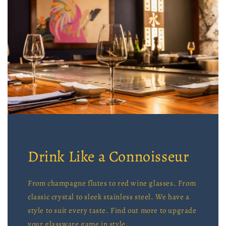
Drink Like a Connoisseur
From champagne flutes to red wine glasses. From
classic crystal to sleek stainless steel. We have a
style to suit every taste. Find out more to upgrade
your glassware game in style.