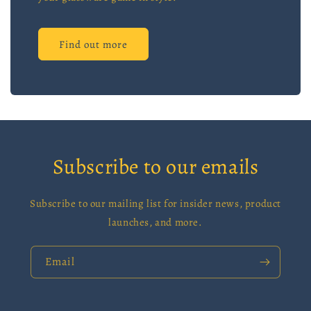
Find out more
Subscribe to our emails
Subscribe to our mailing list for insider news, product
launches, and more.
Email